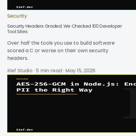
Security
Security Headers Graded: We Checked 100 Developer
Tool Sites
Over half the tools you use to build software
scored a C or worse on their own security
headers.
Kief Studio
·
5 min read
·
May 15, 2026