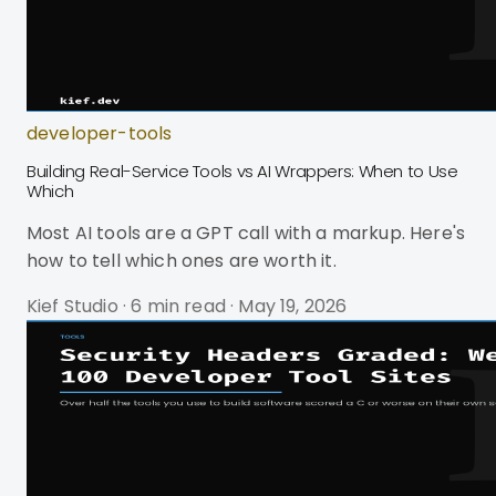
developer-tools
Building Real-Service Tools vs AI Wrappers: When to Use
Which
Most AI tools are a GPT call with a markup. Here's
how to tell which ones are worth it.
Kief Studio
·
6 min read
·
May 19, 2026