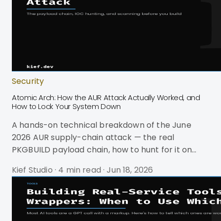
Security
Atomic Arch: How the AUR Attack Actually Worked, and
How to Lock Your System Down
A hands-on technical breakdown of the June
2026 AUR supply-chain attack — the real
PKGBUILD payload chain, how to hunt for it on
your box, and how to scan before you build.
Kief Studio
·
4 min read
·
Jun 18, 2026