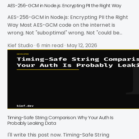
AES-256-GCM in Node.js: Encrypting PII the Right Way
AES-256-GCM in Node.js: Encrypting PII the Right
Way Most AES-GCM code on the internet is
wrong. Not "suboptimal" wrong. Not "could be
better" wrong. Wrong in ways that silently
Kief Studio
·
6 min read
·
May 12, 2026
destroy your encryption guarantees and turn
your PII protection into theater. I've seen
production codebases using 16-byte IVs instead
of 12, hex-encoding keys and halving their
effective length, and importing crypto-js -- a
package that's been deprecated since October
2023 and was literally used as a supply chain atta
Timing-Safe String Comparison: Why Your Auth Is
Probably Leaking Data
I'll write this post now. Timing-Safe String