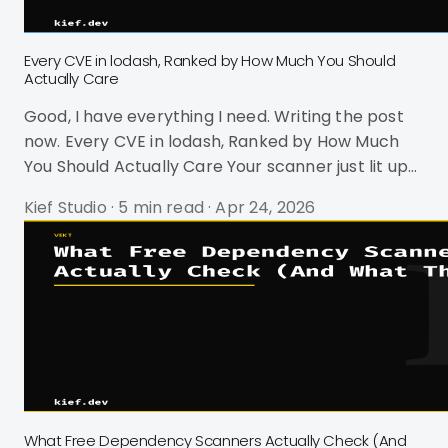
Every CVE in lodash, Ranked by How Much You Should
Actually Care
Good, I have everything I need. Writing the post
now. Every CVE in lodash, Ranked by How Much
You Should Actually Care Your scanner just lit up
red again. lodash. Prototype pollution. CVSS 9.1.
Kief Studio
·
5 min read
·
Apr 24, 2026
Critical. You've seen this alert before. Probably
dozens of times. And you're not sure if you should
drop everything or just close the tab. Here's the
thing: lodash has exactly 10 CVEs across its entire
history. Some of them are genuinely dangerous.
Most of them are noise. And the CVSS scores are
act
What Free Dependency Scanners Actually Check (And