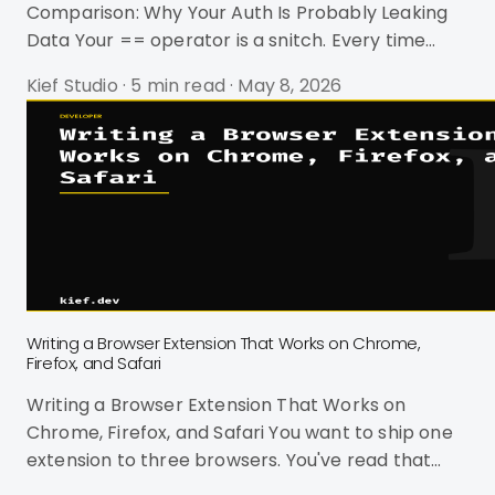
Comparison: Why Your Auth Is Probably Leaking
Data Your == operator is a snitch. Every time
your code compares a password hash, API key, or
Kief Studio
·
5 min read
·
May 8, 2026
webhook signature using standard string equality,
it leaks information. Not a lot. Maybe 5
nanoseconds per character. But in 2024, James
Kettle proved that timing differences as small as
200 microseconds are exploitable on live targets
-- and he did it against 30,000 real websites on
DEF CON's conference WiFi.
Writing a Browser Extension That Works on Chrome,
Firefox, and Safari
Writing a Browser Extension That Works on
Chrome, Firefox, and Safari You want to ship one
extension to three browsers. You've read that
WebExtensions is a "standard." You've been lied