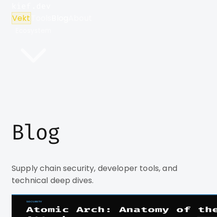
kief.dev
Vekt
Tools
Blog
About
Ecosystem
Blog
Supply chain security, developer tools, and
technical deep dives.