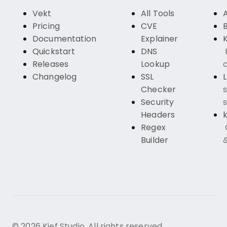
Vekt
All Tools
Pricing
CVE
Documentation
Explainer
K
Quickstart
DNS
Releases
Lookup
c
Changelog
SSL
Checker
s
Security
s
Headers
k
Regex
Builder
© 2026 Kief Studio. All rights reserved.