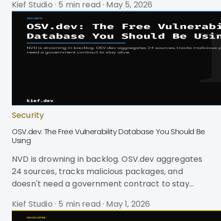
Kief Studio
·
5 min read
·
May 5, 2026
to. Chrome, Firefox, and Safari all claim
WebExtensions compatibility. In practice, you're
dealing with three different namespace
conventions, two manifest versions, incompatible
sidebar APIs, and Safari demanding you wrap
everything in an Xcode project. It's harder than
cross-platform mobile development, and no
Security
OSV.dev: The Free Vulnerability Database You Should Be
Using
NVD is drowning in backlog. OSV.dev aggregates
24 sources, tracks malicious packages, and
doesn't need a government contract to stay
alive.
Kief Studio
·
5 min read
·
May 1, 2026