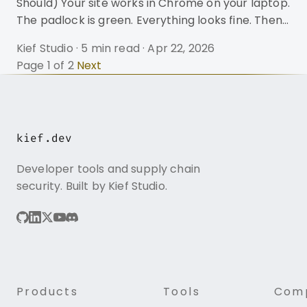
Should) Your site works in Chrome on your laptop.
The padlock is green. Everything looks fine. Then
a webhook fails. A mobile user gets a security
Kief Studio
·
5 min read
·
Apr 22, 2026
warning. Your API integration throws SSL:
Page 1 of 2
Next
CERTIFICATE_VERIFY_FAILED and you spend the
next four hours learning what a certificate chain
actually is. This is the most common way
developers discover that their TLS setup is
kief.dev
broken. Not from a pentest. Not from monitoring.
From a customer complaint. The
Developer tools and supply chain
security. Built by Kief Studio.
Products
Tools
Com