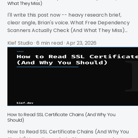
What They Miss)
I'll write this post now -- heavy research brief,
clear angle, Brian's voice. What Free Dependency
Scanners Actually Check (And What They Miss)
You run npm audit. It screams at you. 47
Kief Studio
·
6 min read
·
Apr 23, 2026
vulnerabilities. 12 critical. You spend an hour
investigating. Three of them are in dev
dependencies that never ship. Eight are in
transitive dependencies your code never calls.
The rest require major version bumps that would
break your build. You run npm audit fix --force
and it downgrades React to a version
How to Read SSL Certificate Chains (And Why You
Should)
How to Read SSL Certificate Chains (And Why You