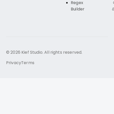
Regex
Builder
© 2026 Kief Studio. All rights reserved.
Privacy
Terms