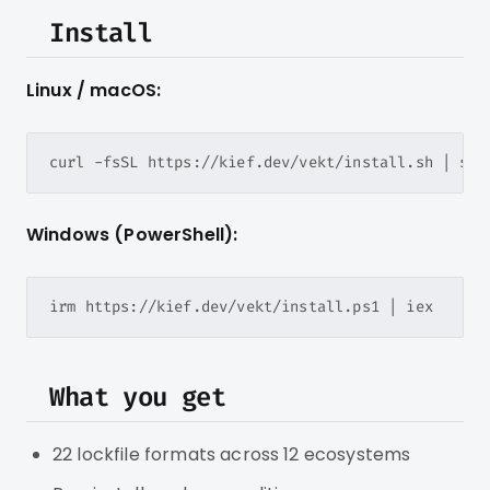
Install
Linux / macOS:
Windows (PowerShell):
What you get
22 lockfile formats across 12 ecosystems