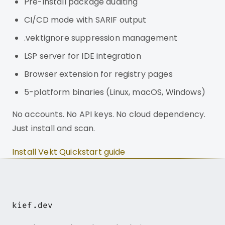
Pre-install package auditing
CI/CD mode with SARIF output
.vektignore suppression management
LSP server for IDE integration
Browser extension for registry pages
5-platform binaries (Linux, macOS, Windows)
No accounts. No API keys. No cloud dependency.
Just install and scan.
Install Vekt
Quickstart guide
kief.dev