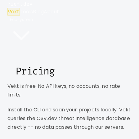
kief.dev
Vekt
Tools
Blog
About
Ecosystem
Pricing
Vekt is free. No API keys, no accounts, no rate
limits.
Install the CLI and scan your projects locally. Vekt
queries the OSV.dev threat intelligence database
directly -- no data passes through our servers.