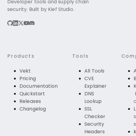
Developer tools and supply chain
security. Built by Kief Studio.
Products
Tools
Com
Vekt
All Tools
Pricing
CVE
Documentation
Explainer
K
Quickstart
DNS
Releases
Lookup
c
Changelog
SSL
Checker
s
Security
s
Headers
k