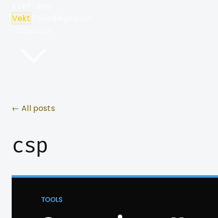
kief.dev
Vekt
Tools
Blog
About
Ecosystem
← All posts
csp