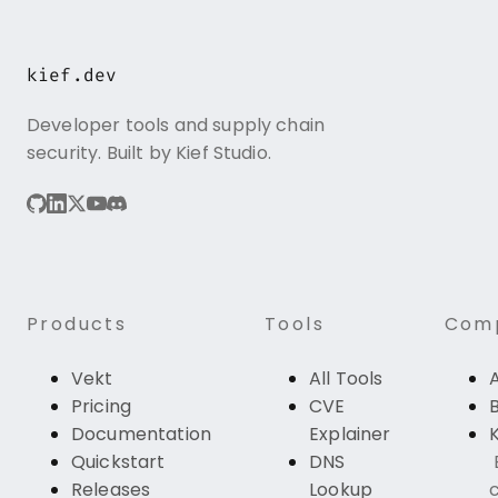
kief.dev
Developer tools and supply chain
security. Built by Kief Studio.
Products
Tools
Com
Vekt
All Tools
Pricing
CVE
Documentation
Explainer
K
Quickstart
DNS
Releases
Lookup
c