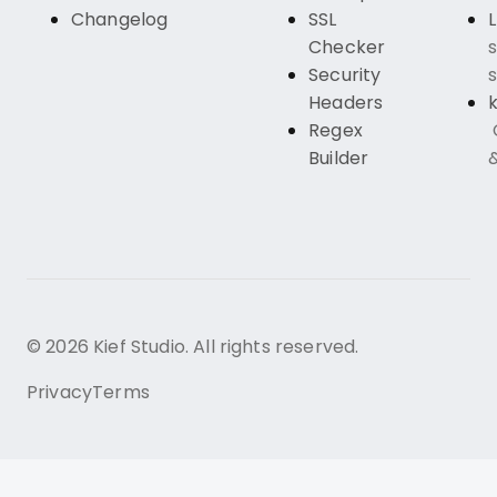
Changelog
SSL
Checker
s
Security
s
Headers
k
Regex
Builder
© 2026 Kief Studio. All rights reserved.
Privacy
Terms