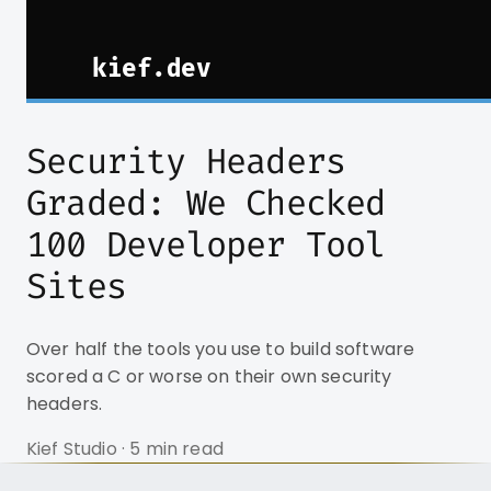
Security Headers
Graded: We Checked
100 Developer Tool
Sites
Over half the tools you use to build software
scored a C or worse on their own security
headers.
Kief Studio · 5 min read