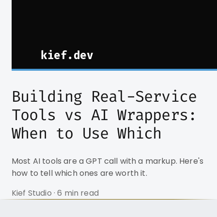
Building Real-Service
Tools vs AI Wrappers:
When to Use Which
Most AI tools are a GPT call with a markup. Here's
how to tell which ones are worth it.
Kief Studio · 6 min read