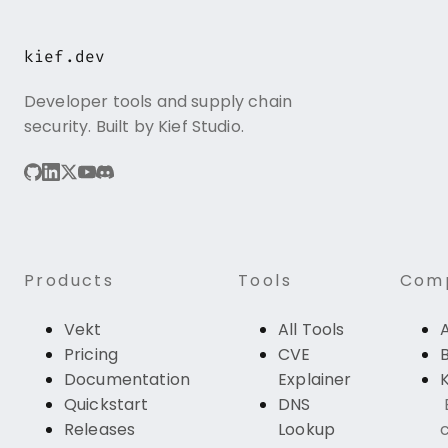
kief.dev
Developer tools and supply chain
security. Built by Kief Studio.
Products
Tools
Com
Vekt
All Tools
Pricing
CVE
Documentation
Explainer
K
Quickstart
DNS
Releases
Lookup
c