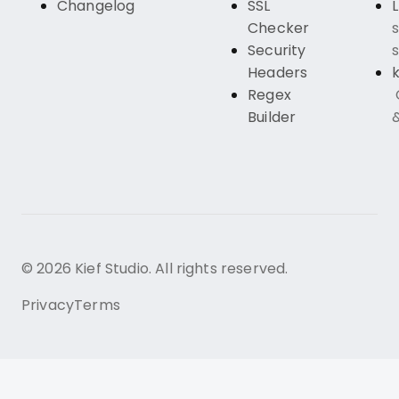
Changelog
SSL
Checker
s
Security
s
Headers
k
Regex
Builder
© 2026 Kief Studio. All rights reserved.
Privacy
Terms