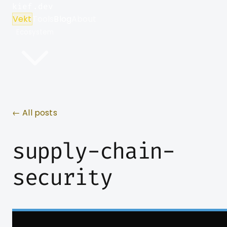
kief.dev
Vekt
Tools
Blog
About
Ecosystem
← All posts
supply-chain-
security