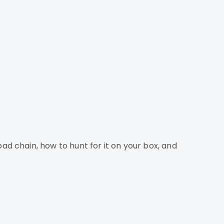
 chain, how to hunt for it on your box, and