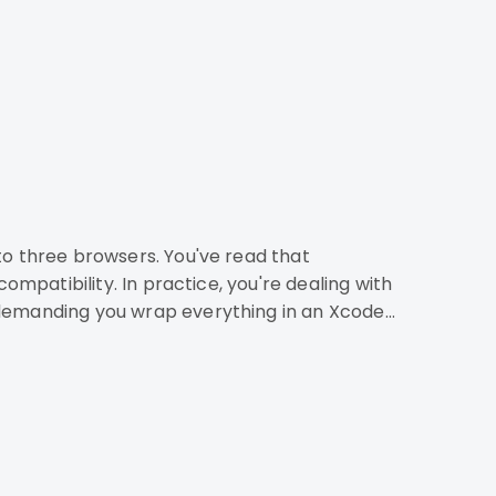
 demanding you wrap everything in an Xcode