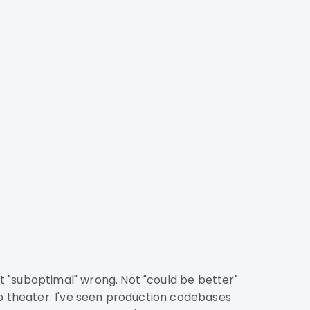
to theater. I've seen production codebases