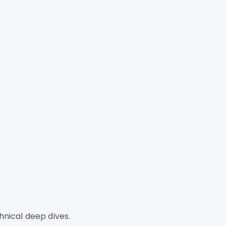
hnical deep dives.