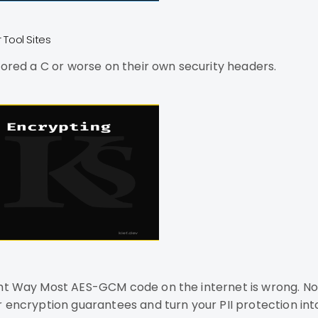
Tool Sites
cored a C or worse on their own security headers.
t "could be better"
r encryption guarantees and turn your PII protection in