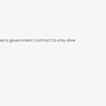
ed a government contract to stay alive.