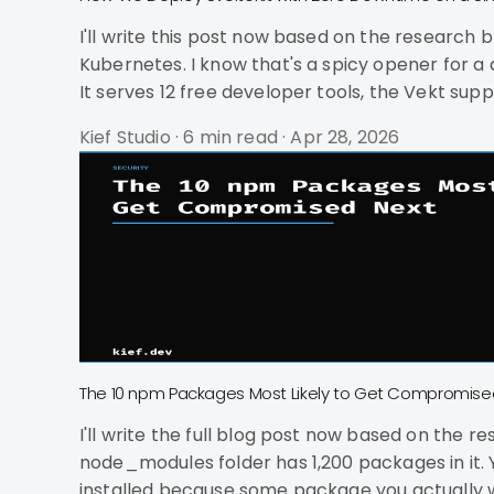
I'll write this post now based on the research brief and ground truth. How We Deploy SvelteKit with 
Kubernetes. I know that's a spicy opener for a deployment post, but hear me out. kief.
It serves 12 free developer tools, the Vekt sup
Deploys take about 8 seconds. Users never se
Kief Studio
·
6 min read
·
Apr 28, 2026
The 10 npm Packages Most Likely to Get Compromise
I'll write the full blog post now based on the research brief and voice guidelines. 
node_modules folder has 1,200 packages in it.
installed because some package you actually wanted pulled them in three leve