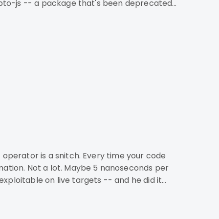
rypto-js -- a package that's been deprecated
rmation. Not a lot. Maybe 5 nanoseconds per
ploitable on live targets -- and he did it