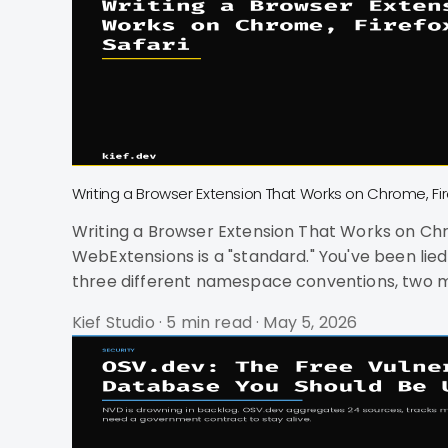
Writing a Browser Extension That Works on Chrome, Fir
Writing a Browser Extension That Works on Chrome, Firefox, and Safari You want to ship one
WebExtensions is a "standard." You've been lied to. Chrome, Firefox, and Safari all claim WebExtensions compatibility. In practice, you're d
three different namespace conventions, two ma
project. It's harder than cross-platform mobi
Kief Studio
·
5 min read
·
May 5, 2026