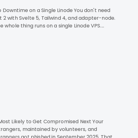
e whole thing runs on a single Linode VPS.
trangers, maintained by volunteers, and