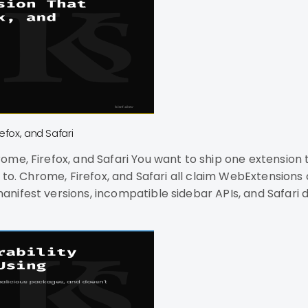
efox, and Safari
 extension to three browsers. You've read that
ealing with
nifest versions, incompatible sidebar APIs, and Safari
le development, and no