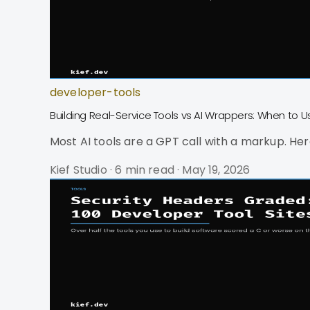
developer-tools
Building Real-Service Tools vs AI Wrappers: When to 
Most AI tools are a GPT call with a markup. Here
Kief Studio
·
6 min read
·
May 19, 2026