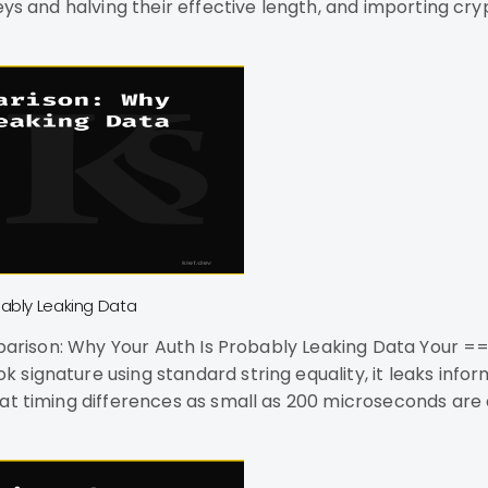
keys and halving their effective length, and importing c
 supply chain atta
bably Leaking Data
signature using standard string equality, it leaks info
t timing differences as small as 200 microseconds are ex
ference WiFi.