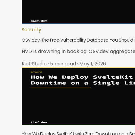
Security
OSV.dev: The Free Vulnerability Database You Should 
NVD is drowning in backlog. OSV.dev aggregate
Kief Studio
·
5 min read
·
May 1, 2026
How We Deploy SvelteKit with Zero Downtime on a Sin