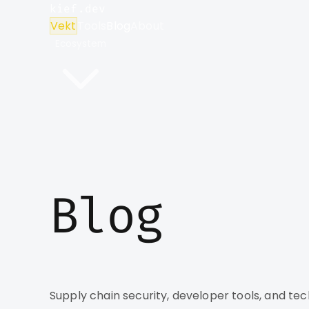
kief.dev
Vekt
Tools
Blog
About
Ecosystem
Blog
Supply chain security, developer tools, and tec