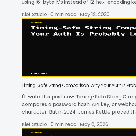
using 16-byte IVs instead of 12, hex-encoding 
since October 2023 and was literally used as a
Kief Studio
·
6 min read
·
May 12, 2026
Timing-Safe String Comparison: Why Your Auth Is Pro
I'll write this post now. Timing-Safe String Comparison: Why Your Auth Is Probably Leaking Data Your == operator is a snitch. Every time your code
compares a password hash, API key, or webhook 
character. But in 2024, James Kettle proved tha
against 30,000 real websites on DEF CON's con
Kief Studio
·
5 min read
·
May 8, 2026