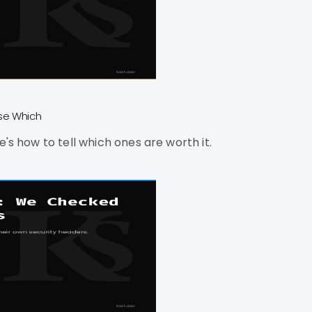
Use Which
's how to tell which ones are worth it.