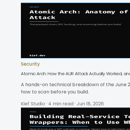
Security
Atomic Arch: How the AUR Attack Actually Worked, a
A hands-on technical breakdown of the June 20
how to scan before you build.
Kief Studio
·
4 min read
·
Jun 18, 2026