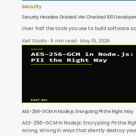
Security
Security Headers Graded: We Checked 100 Developer 
Over half the tools you use to build software s
Kief Studio
·
5 min read
·
May 15, 2026
AES-256-GCM in Node.js: Encrypting PII the Right Way
AES-256-GCM in Node.js: Encrypting PII the Right Way Most AES-GCM code on the internet is wrong. Not "suboptimal" wrong. No
wrong. Wrong in ways that silently destroy you