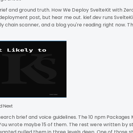
Zero Downtime on a Single Linode You don't need
dev runs SvelteKit 2 with Svelte 5, Tailwind 4, and adapter-node.
ply chain scanner, and a blog you're reading right now. Th
e a
d Next
The 10 npm Packages Most Likely to Get Compromised Next Your
 You wrote maybe 15 of them. The rest were written by s
ls deep. One of those strangers got phished in September 2025. That