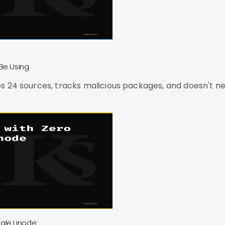
Be Using
s 24 sources, tracks malicious packages, and doesn't ne
gle Linode