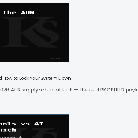
nd How to Lock Your System Down
26 AUR supply-chain attack — the real PKGBUILD payload