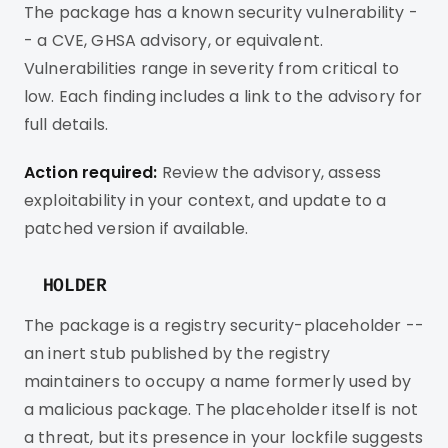
The package has a known security vulnerability -
- a CVE, GHSA advisory, or equivalent.
Vulnerabilities range in severity from critical to
low. Each finding includes a link to the advisory for
full details.
Action required:
Review the advisory, assess
exploitability in your context, and update to a
patched version if available.
HOLDER
The package is a registry security-placeholder --
an inert stub published by the registry
maintainers to occupy a name formerly used by
a malicious package. The placeholder itself is not
a threat, but its presence in your lockfile suggests