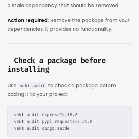
a stale dependency that should be removed.
Action required:
Remove the package from your
dependencies. It provides no functionality.
Check a package before
installing
Use
to check a package before
vekt audit
adding it to your project:
vekt audit express@4.18.2

vekt audit pypi:requests@2.31.0
