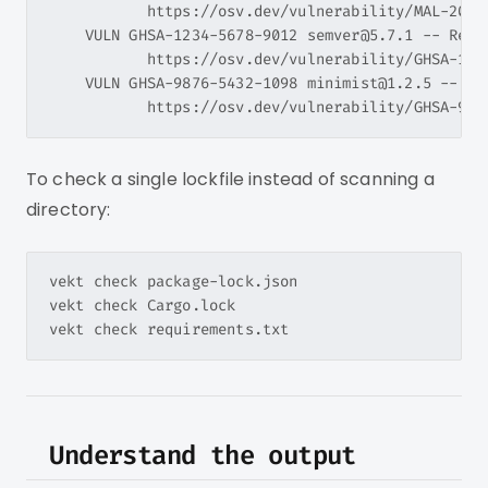
           https://osv.dev/vulnerability/MAL-2024-
    VULN GHSA-1234-5678-9012 semver@5.7.1 -- ReDo
           https://osv.dev/vulnerability/GHSA-1234
    VULN GHSA-9876-5432-1098 minimist@1.2.5 -- Pro
To check a single lockfile instead of scanning a
directory:
vekt check package-lock.json

vekt check Cargo.lock

Understand the output