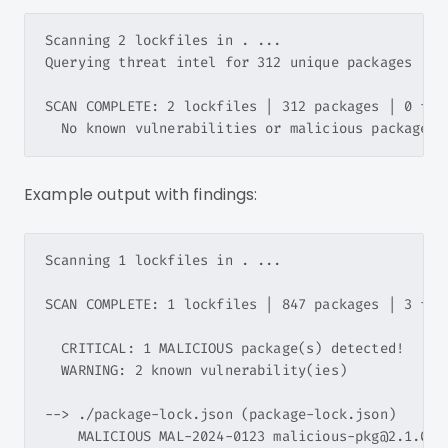
Scanning 2 lockfiles in . ...

Querying threat intel for 312 unique packages ...

SCAN COMPLETE: 2 lockfiles | 312 packages | 0 find
Example output with findings:
Scanning 1 lockfiles in . ...

SCAN COMPLETE: 1 lockfiles | 847 packages | 3 find
  CRITICAL: 1 MALICIOUS package(s) detected!

  WARNING: 2 known vulnerability(ies)

--> ./package-lock.json (package-lock.json)

    MALICIOUS MAL-2024-0123 malicious-pkg@2.1.0 -