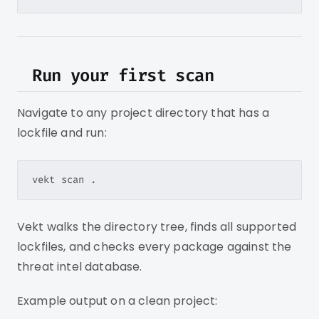
Run your first scan
Navigate to any project directory that has a
lockfile and run:
Vekt walks the directory tree, finds all supported
lockfiles, and checks every package against the
threat intel database.
Example output on a clean project: