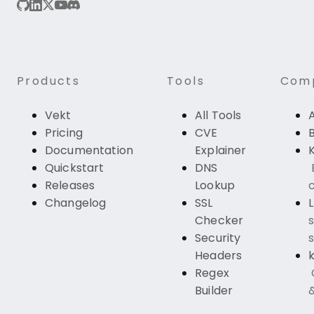
Products
Tools
Com
Vekt
All Tools
Pricing
CVE
Documentation
Explainer
K
Quickstart
DNS
Releases
Lookup
c
Changelog
SSL
Checker
s
Security
s
Headers
k
Regex
Builder