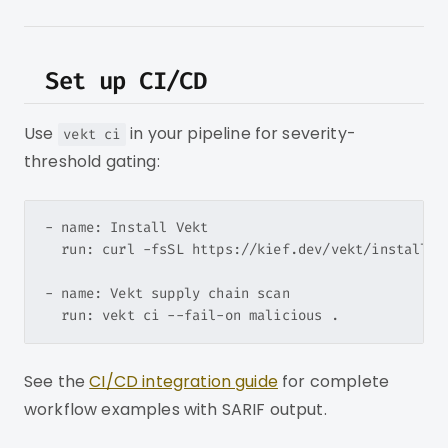
Set up CI/CD
Use
in your pipeline for severity-
vekt ci
threshold gating:
- name: Install Vekt

  run: curl -fsSL https://kief.dev/vekt/install.sh
- name: Vekt supply chain scan

See the
CI/CD integration guide
for complete
workflow examples with SARIF output.