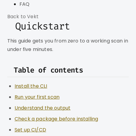
FAQ
Back to Vekt
Quickstart
This guide gets you from zero to a working scan in
under five minutes.
Table of contents
Install the CLI
Run your first scan
Understand the output
Check a package before installing
Set up CI/CD