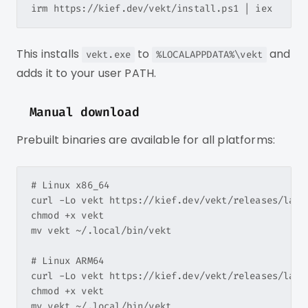
This installs
to
and
vekt.exe
%LOCALAPPDATA%\vekt
adds it to your user PATH.
Manual download
Prebuilt binaries are available for all platforms:
# Linux x86_64

curl -Lo vekt https://kief.dev/vekt/releases/lates
chmod +x vekt

mv vekt ~/.local/bin/vekt

# Linux ARM64

curl -Lo vekt https://kief.dev/vekt/releases/lates
chmod +x vekt

mv vekt ~/.local/bin/vekt
