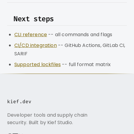
Next steps
CLI reference
-- all commands and flags
CI/CD integration
-- GitHub Actions, GitLab CI,
SARIF
Supported lockfiles
-- full format matrix
kief.dev
Developer tools and supply chain
security. Built by Kief Studio.