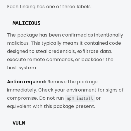
Each finding has one of three labels:
MALICIOUS
The package has been confirmed as intentionally
malicious. This typically means it contained code
designed to steal credentials, exfiltrate data,
execute remote commands, or backdoor the
host system.
Action required:
Remove the package
immediately. Check your environment for signs of
compromise. Do not run
or
npm install
equivalent with this package present.
VULN