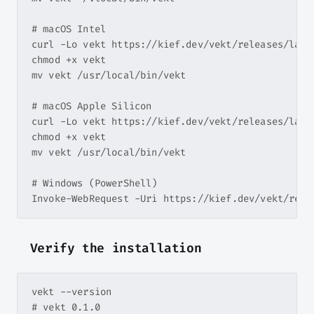
# macOS Intel

curl -Lo vekt https://kief.dev/vekt/releases/lates
chmod +x vekt

mv vekt /usr/local/bin/vekt

# macOS Apple Silicon

curl -Lo vekt https://kief.dev/vekt/releases/lates
chmod +x vekt

mv vekt /usr/local/bin/vekt

# Windows (PowerShell)

Verify the installation
vekt --version
