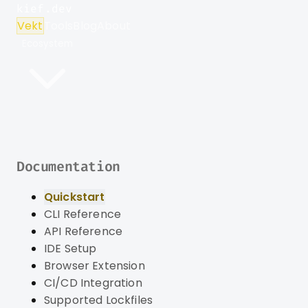
kief.dev
Vekt
Tools
Blog
About
Ecosystem
Documentation
Quickstart
CLI Reference
API Reference
IDE Setup
Browser Extension
CI/CD Integration
Supported Lockfiles