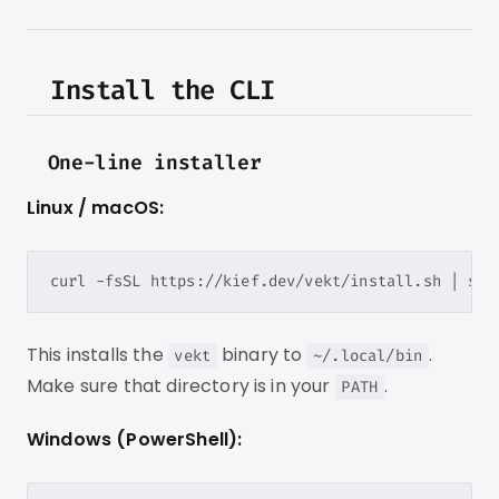
Install the CLI
One-line installer
Linux / macOS:
This installs the
binary to
.
vekt
~/.local/bin
Make sure that directory is in your
.
PATH
Windows (PowerShell):