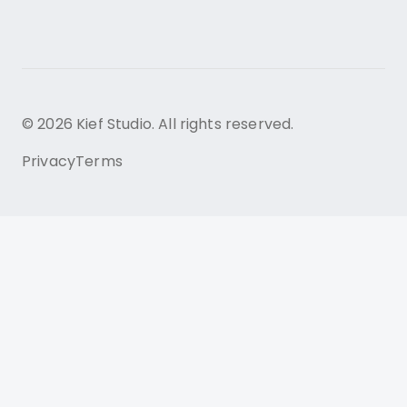
© 2026 Kief Studio. All rights reserved.
Privacy
Terms