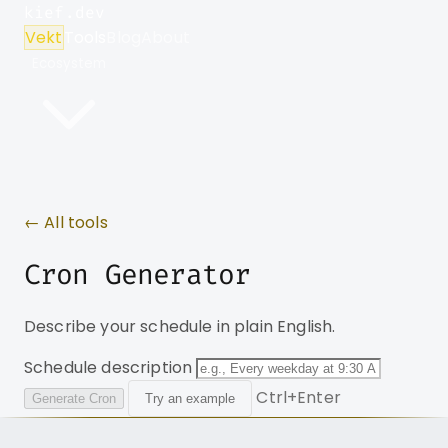
kief.dev
Vekt
Tools
Blog
About
Ecosystem
← All tools
Cron Generator
Describe your schedule in plain English.
Schedule description
Ctrl+Enter
Generate Cron
Try an example