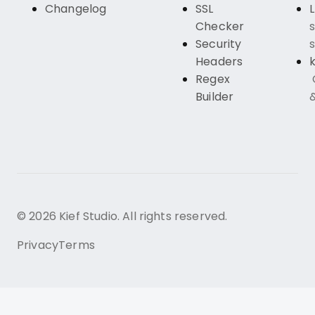
Changelog
SSL
Checker
s
Security
s
Headers
k
Regex
Builder
© 2026 Kief Studio. All rights reserved.
Privacy
Terms