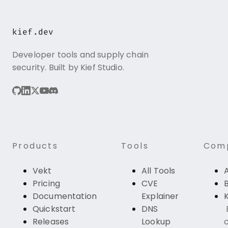
kief.dev
Developer tools and supply chain
security. Built by Kief Studio.
Products
Tools
Com
Vekt
All Tools
Pricing
CVE
Documentation
Explainer
K
Quickstart
DNS
Releases
Lookup
c