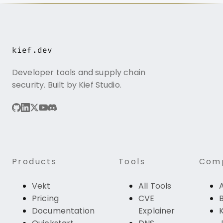
kief.dev
Developer tools and supply chain
security. Built by Kief Studio.
Products
Tools
Com
Vekt
All Tools
Pricing
CVE
Documentation
Explainer
K