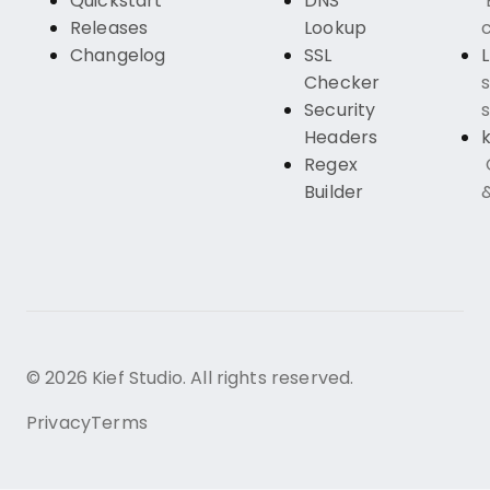
Quickstart
DNS
Releases
Lookup
c
Changelog
SSL
Checker
s
Security
s
Headers
k
Regex
Builder
© 2026 Kief Studio. All rights reserved.
Privacy
Terms