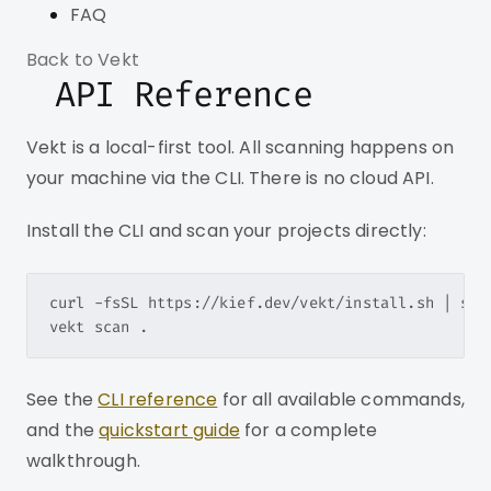
FAQ
Back to Vekt
API Reference
Vekt is a local-first tool. All scanning happens on
your machine via the CLI. There is no cloud API.
Install the CLI and scan your projects directly:
curl -fsSL https://kief.dev/vekt/install.sh | sh

See the
CLI reference
for all available commands,
and the
quickstart guide
for a complete
walkthrough.