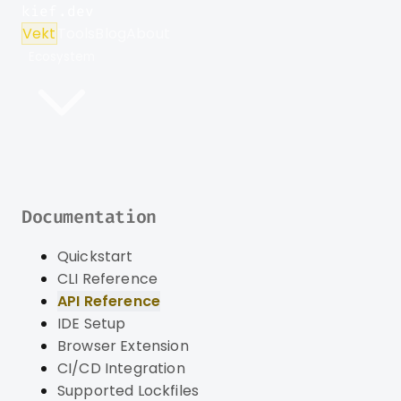
kief.dev
Vekt
Tools
Blog
About
Ecosystem
Documentation
Quickstart
CLI Reference
API Reference
IDE Setup
Browser Extension
CI/CD Integration
Supported Lockfiles