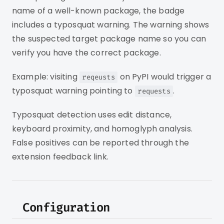
name of a well-known package, the badge
includes a typosquat warning. The warning shows
the suspected target package name so you can
verify you have the correct package.
Example: visiting
on PyPI would trigger a
reqeusts
typosquat warning pointing to
.
requests
Typosquat detection uses edit distance,
keyboard proximity, and homoglyph analysis.
False positives can be reported through the
extension feedback link.
Configuration