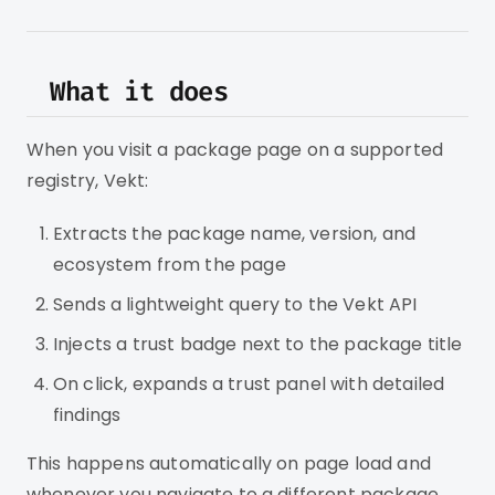
What it does
When you visit a package page on a supported
registry, Vekt:
Extracts the package name, version, and
ecosystem from the page
Sends a lightweight query to the Vekt API
Injects a trust badge next to the package title
On click, expands a trust panel with detailed
findings
This happens automatically on page load and
whenever you navigate to a different package