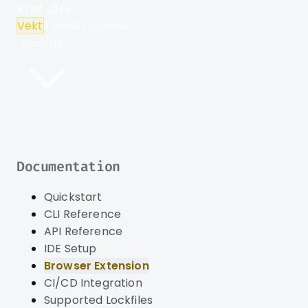
kief.dev
Vekt
Tools
Blog
About
Ecosystem
Documentation
Quickstart
CLI Reference
API Reference
IDE Setup
Browser Extension
CI/CD Integration
Supported Lockfiles