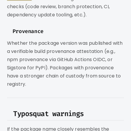
checks (code review, branch protection, CI,
dependency update tooling, etc.).
Provenance
Whether the package version was published with
a verifiable build provenance attestation (e.g.,
npm provenance via GitHub Actions OIDC, or
Sigstore for PyPI). Packages with provenance
have a stronger chain of custody from source to
registry.
Typosquat warnings
If the package name closely resembles the