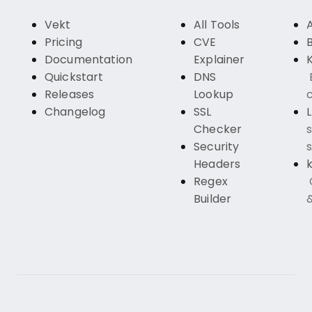
Vekt
All Tools
Pricing
CVE
Documentation
Explainer
K
Quickstart
DNS
Releases
Lookup
c
Changelog
SSL
Checker
s
Security
s
Headers
k
Regex
Builder