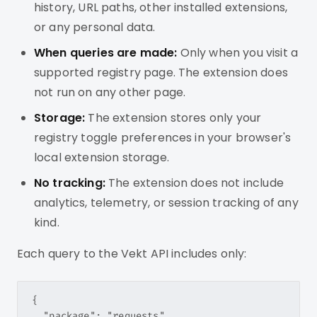
history, URL paths, other installed extensions,
or any personal data.
When queries are made:
Only when you visit a
supported registry page. The extension does
not run on any other page.
Storage:
The extension stores only your
registry toggle preferences in your browser's
local extension storage.
No tracking:
The extension does not include
analytics, telemetry, or session tracking of any
kind.
Each query to the Vekt API includes only:
{

  "package": "requests",
