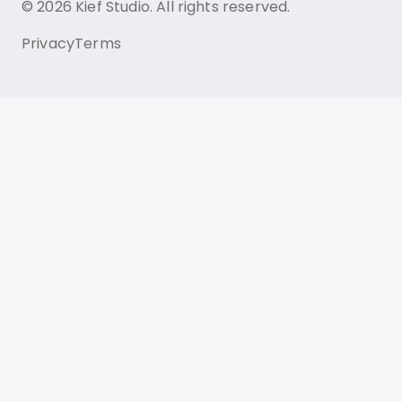
© 2026 Kief Studio. All rights reserved.
Privacy
Terms