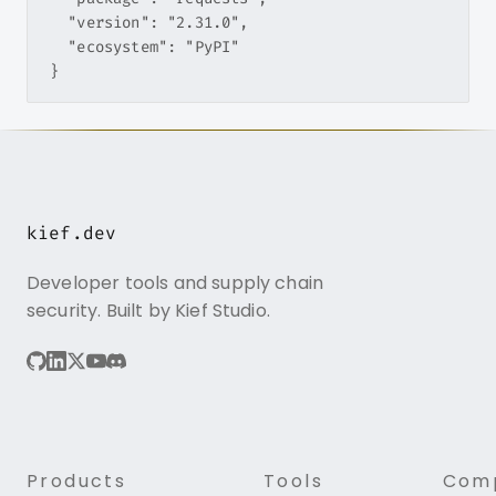
  "version": "2.31.0",

  "ecosystem": "PyPI"

kief.dev
Developer tools and supply chain
security. Built by Kief Studio.
Products
Tools
Com