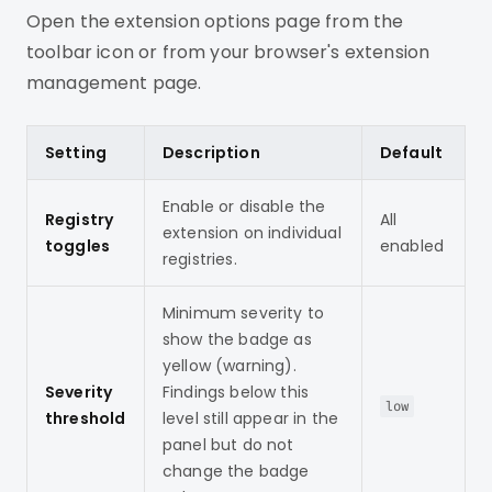
Open the extension options page from the
toolbar icon or from your browser's extension
management page.
Setting
Description
Default
Enable or disable the
Registry
All
extension on individual
toggles
enabled
registries.
Minimum severity to
show the badge as
yellow (warning).
Severity
Findings below this
low
threshold
level still appear in the
panel but do not
change the badge