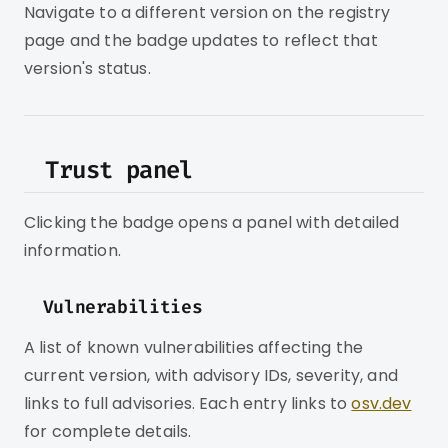
Navigate to a different version on the registry
page and the badge updates to reflect that
version's status.
Trust panel
Clicking the badge opens a panel with detailed
information.
Vulnerabilities
A list of known vulnerabilities affecting the
current version, with advisory IDs, severity, and
links to full advisories. Each entry links to
osv.dev
for complete details.