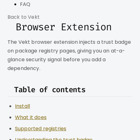
FAQ
Back to Vekt
Browser Extension
The Vekt browser extension injects a trust badge
on package registry pages, giving you an at-a-
glance security signal before you add a
dependency.
Table of contents
Install
What it does
Supported registries
Understanding the trust badge