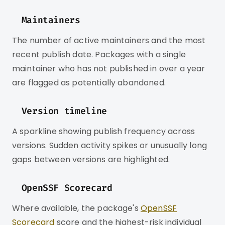
Maintainers
The number of active maintainers and the most
recent publish date. Packages with a single
maintainer who has not published in over a year
are flagged as potentially abandoned.
Version timeline
A sparkline showing publish frequency across
versions. Sudden activity spikes or unusually long
gaps between versions are highlighted.
OpenSSF Scorecard
Where available, the package's
OpenSSF
Scorecard
score and the highest-risk individual