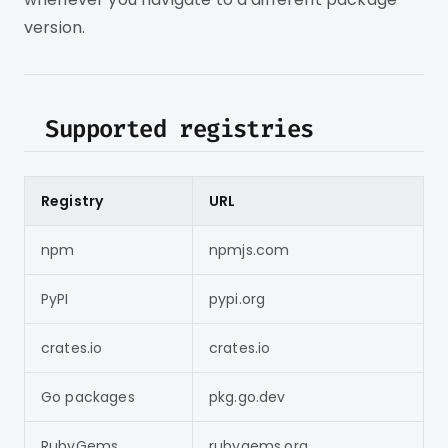
version.
Supported registries
Registry
URL
npm
npmjs.com
PyPI
pypi.org
crates.io
crates.io
Go packages
pkg.go.dev
RubyGems
rubygems.org