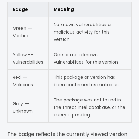
Badge
Meaning
No known vulnerabilities or
Green --
malicious activity for this
Verified
version
Yellow --
One or more known
Vulnerabilities
vulnerabilities for this version
Red --
This package or version has
Malicious
been confirmed as malicious
The package was not found in
Gray --
the threat intel database, or the
Unknown
query is pending
The badge reflects the currently viewed version.