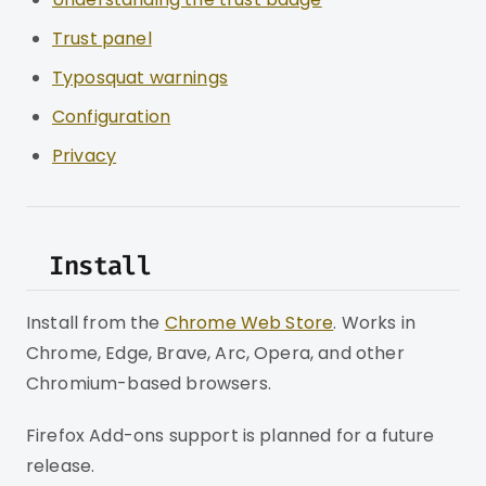
Trust panel
Typosquat warnings
Configuration
Privacy
Install
Install from the
Chrome Web Store
. Works in
Chrome, Edge, Brave, Arc, Opera, and other
Chromium-based browsers.
Firefox Add-ons support is planned for a future
release.