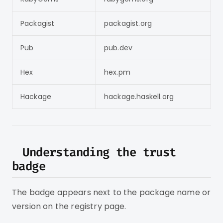
Packagist
packagist.org
Pub
pub.dev
Hex
hex.pm
Hackage
hackage.haskell.org
Understanding the trust
badge
The badge appears next to the package name or
version on the registry page.