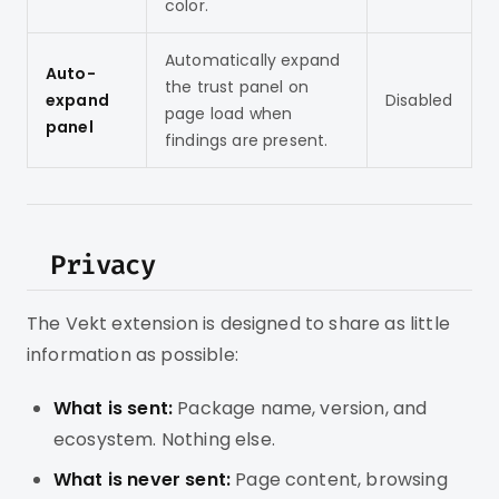
color.
Automatically expand
Auto-
the trust panel on
expand
Disabled
page load when
panel
findings are present.
Privacy
The Vekt extension is designed to share as little
information as possible:
What is sent:
Package name, version, and
ecosystem. Nothing else.
What is never sent:
Page content, browsing